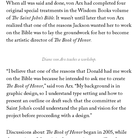
When all was said and done, von Arx had completed four
original special treatments in the Wisdom Books volume
of
The Saint John’s Bible
. It wasn’t until later that von Arx
realized that one of the reasons Jackson wanted her to work
on the Bible was to lay the groundwork for her to become
the artistic director of
The Book of Honor
.
Diane von Arx teaches a workshop.
“I believe that one of the reasons that Donald had me work
on the Bible was because he intended to ask me to create
The Book of Honor
,” said von Arx. “My background is in
graphic design, so I understand type setting and how to
present an outline or draft such that the committee at
Saint John’s could understand the plan and vision for the
project before proceeding with a design.”
Discussions about
The Book of Honor
began in 2005, while