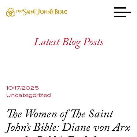
Latest Blog Posts
10/17/2025
Uncategorized
The Women of The Saint
John’s Bible: Diane von Arx