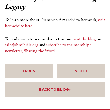
Legacy
To learn more about Diane von Arx and view her work,
visit
her website here
.
To read more stories similar to this one,
visit the blog
on
saintjohnsibible.org
and
subscribe to the monthly e-
newsletter, Sharing the Word.
< PREV
NEXT >
BACK TO BLOG »