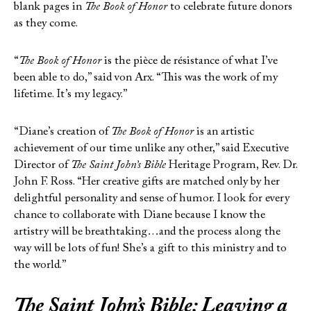
blank pages in
The Book of Honor
to celebrate future donors
as they come.
“
The Book of Honor
is the pièce de résistance of what I’ve
been able to do,” said von Arx. “This was the work of my
lifetime. It’s my legacy.”
“Diane’s creation of
The Book of Honor
is an artistic
achievement of our time unlike any other,” said Executive
Director of
The Saint John’s Bible
Heritage Program, Rev. Dr.
John F. Ross. “Her creative gifts are matched only by her
delightful personality and sense of humor. I look for every
chance to collaborate with Diane because I know the
artistry will be breathtaking…and the process along the
way will be lots of fun! She’s a gift to this ministry and to
the world.”
The Saint John’s Bible
: Leaving a