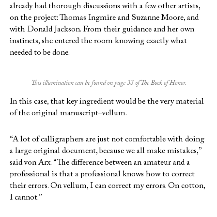
already had thorough discussions with a few other artists,
on the project: Thomas Ingmire and Suzanne Moore, and
with Donald Jackson. From their guidance and her own
instincts, she entered the room knowing exactly what
needed to be done.
This illumination can be found on page 33 of The Book of Honor.
In this case, that key ingredient would be the very material
of the original manuscript–vellum.
“A lot of calligraphers are just not comfortable with doing
a large original document, because we all make mistakes,”
said von Arx. “The difference between an amateur and a
professional is that a professional knows how to correct
their errors. On vellum, I can correct my errors. On cotton,
I cannot.”