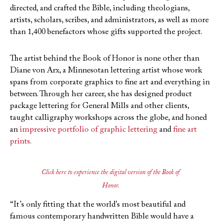
directed, and crafted the Bible, including theologians,
artists, scholars, scribes, and administrators, as well as more
than 1,400 benefactors whose gifts supported the project.
The artist behind the Book of Honor is none other than
Diane von Arx, a Minnesotan lettering artist whose work
spans from corporate graphics to fine art and everything in
between. Through her career, she has designed product
package lettering for General Mills and other clients,
taught calligraphy workshops across the globe, and honed
an
impressive portfolio of graphic lettering
and
fine art
prints.
Click here to experience the digital version of the Book of
Honor.
“It’s only fitting that the world’s most beautiful and
famous contemporary handwritten Bible would have a