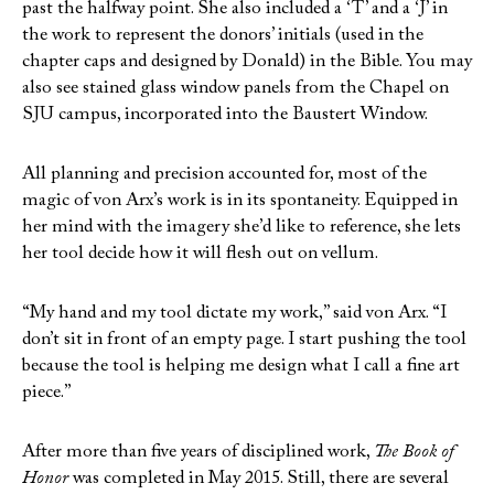
past the halfway point. She also included a ‘T’ and a ‘J’ in
the work to represent the donors’ initials (used in the
chapter caps and designed by Donald) in the Bible. You may
also see stained glass window panels from the Chapel on
SJU campus, incorporated into the Baustert Window.
All planning and precision accounted for, most of the
magic of von Arx’s work is in its spontaneity. Equipped in
her mind with the imagery she’d like to reference, she lets
her tool decide how it will flesh out on vellum.
“My hand and my tool dictate my work,” said von Arx. “I
don’t sit in front of an empty page. I start pushing the tool
because the tool is helping me design what I call a fine art
piece.”
After more than five years of disciplined work,
The Book of
Honor
was completed in May 2015. Still, there are several