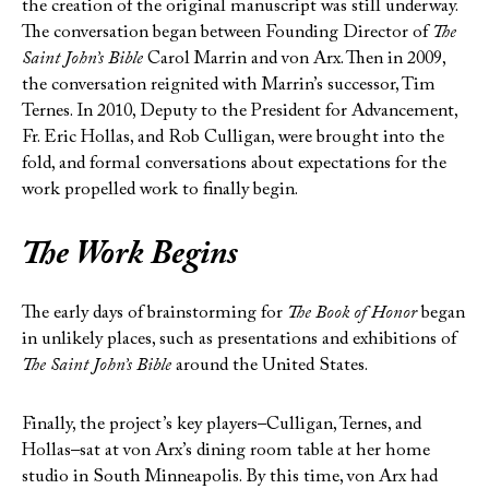
the creation of the original manuscript was still underway.
The conversation began between Founding Director of
The
Saint John’s Bible
Carol Marrin and von Arx. Then in 2009,
the conversation reignited with Marrin’s successor, Tim
Ternes. In 2010, Deputy to the President for Advancement,
Fr. Eric Hollas, and Rob Culligan, were brought into the
fold, and formal conversations about expectations for the
work propelled work to finally begin.
The Work Begins
The early days of brainstorming for
The Book of Honor
began
in unlikely places, such as presentations and exhibitions of
The Saint John’s Bible
around the United States.
Finally, the project’s key players–Culligan, Ternes, and
Hollas–sat at von Arx’s dining room table at her home
studio in South Minneapolis. By this time, von Arx had