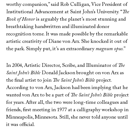
worthy companion,” said Rob Culligan, Vice President of
Institutional Advancement at Saint John’s University. “
The
Book of Honor
is arguably the planet’s most stunning and
breathtaking handwritten and illuminated donor
recognition tome. It was made possible by the remarkable
artistic creativity of Diane von Arx. She knocked it out of
the park. Simply put, it’s an extraordinary
magnum opus
.”
In 2004, Artistic Director, Scribe, and Illuminator of
The
Saint John’s Bible
Donald Jackson brought on von Arx as
the final artist to join
The Saint John’s Bible
project.
According to von Arx, Jackson had been implying that he
wanted von Arx to be a part of
The Saint John’s Bible
project
for years. After all, the two were long-time colleagues and
friends, first meeting in 1977 at a calligraphy workshop in
Minneapolis, Minnesota. Still, she never told anyone until
it was official.