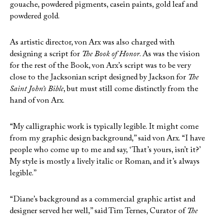
gouache, powdered pigments, casein paints, gold leaf and
powdered gold.
As artistic director, von Arx was also charged with
designing a script for
The Book of Honor
. As was the vision
for the rest of the Book, von Arx’s script was to be very
close to the Jacksonian script designed by Jackson for
The
Saint John’s Bible
, but must still come distinctly from the
hand of von Arx.
“My calligraphic work is typically legible. It might come
from my graphic design background,” said von Arx. “I have
people who come up to me and say, ‘That’s yours, isn’t it?’
My style is mostly a lively italic or Roman, and it’s always
legible.”
“Diane’s background as a commercial graphic artist and
designer served her well,” said Tim Ternes, Curator of
The