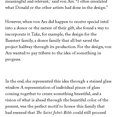
meaningful and relevant,” said von Arx. “I often emulated
what Donald or the other artists had done in the design.”
However, when von Arx did happen to receive special intel
into a donor or the nature of their gift, she found a way to
incorporate it. Take, for example, the design for the
Baustert family, a donor family that all but saved the
project halfway through its production. For the design, von
Arx wanted to pay tribute to the idea of something in
progress.
In the end, she represented this idea through a stained glass
window. A representation of individual pieces of glass
coming together to create something beautiful, and a
vision of what is ahead through the beautiful color of the
present, was the perfect motif to honor this family that
had ensured that
The Saint John’s Bible
could still proceed