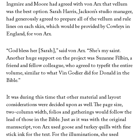
Ingmire and Moore had agreed with von Arx that vellum
was the best option. Sarah Harris, Jackson’s studio manager,
had generously agreed to prepare all of the vellum and rule
lines on each skin, which would be provided by Cowleys in
England, for von Arx.
“God bless her [Sarah],” said von Arx. “She’s my saint.
Another huge support on the project was Suzanne Filbin, a
friend and fellow colleague, who agreed to typefit the entire
volume, similar to what Vin Godier did for Donald in the
Bible.”
It was during this time that other material and layout
considerations were decided upon as well. The page size,
two-column width, folios and gatherings would follow the
lead of those in the Bible. Just as it was with the original
manuscript, von Arx used goose and turkey quills with fine
stick ink for the text. For the illuminations, she used