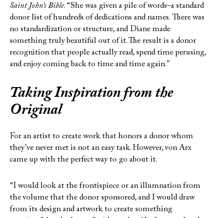
Saint John’s Bible
. “She was given a pile of words–a standard
donor list of hundreds of dedications and names. There was
no standardization or structure, and Diane made
something truly beautiful out of it. The result is a donor
recognition that people actually read, spend time perusing,
and enjoy coming back to time and time again.”
Taking Inspiration from the
Original
For an artist to create work that honors a donor whom
they’ve never met is not an easy task. However, von Arx
came up with the perfect way to go about it.
“I would look at the frontispiece or an illumnation from
the volume that the donor sponsored, and I would draw
from its design and artwork to create something