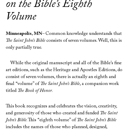
on the Bible’s Eighth
Volume
Minneapolis, MN–
Common knowledge understands that
The Saint John’s Bible
consists of seven volumes. Well, this is
only partially true.
While the original manuscript and all of the Bible’s fine
art editions, such as the Heritage and Apostles Editions, do
consist of seven volumes, there is actually an eighth and
final “volume” of
The Saint John’s Bible
, a companion work
titled
The Book of Honor
.
This book recognizes and celebrates the vision, creativity,
and generosity of those who created and funded
The Saint
John’s Bible
. This “eighth volume” of
The Saint John’s Bible
includes the names of those who planned, designed,