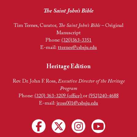
The Saint John’s Bible
Tim Ternes, Curator,
The Saint John’s Bible
– Original
Manuscript
Phone:
(320)363-3351
E-mail:
tternes@csbsju.edu
Heritage Edition
Rev. Dr. John F. Ross,
Executive Director of the Heritage
Program
Phone:
(320) 363-3209 (office)
or
(952)240-4688
E-mail:
jross001@csbsju.edu