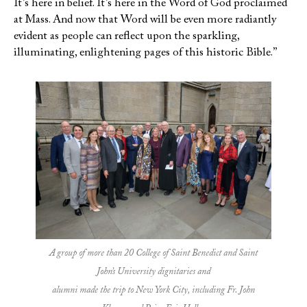
It’s here in belief. It’s here in the Word of God proclaimed
at Mass. And now that Word will be even more radiantly
evident as people can reflect upon the sparkling,
illuminating, enlightening pages of this historic Bible.”
A group of more than 20 College of Saint Benedict and Saint
John’s University dignitaries and
alumni made the trip to New York City, including Fr. John