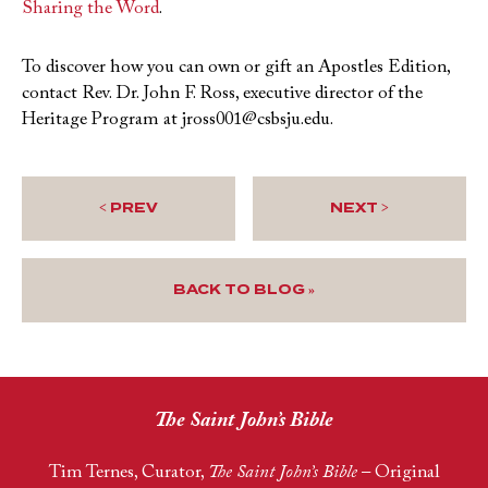
Sharing the Word
.
To discover how you can own or gift an Apostles Edition,
contact Rev. Dr. John F. Ross, executive director of the
Heritage Program at jross001@csbsju.edu.
< PREV
NEXT >
BACK TO BLOG »
The Saint John’s Bible
Tim Ternes, Curator,
The Saint John’s Bible
– Original