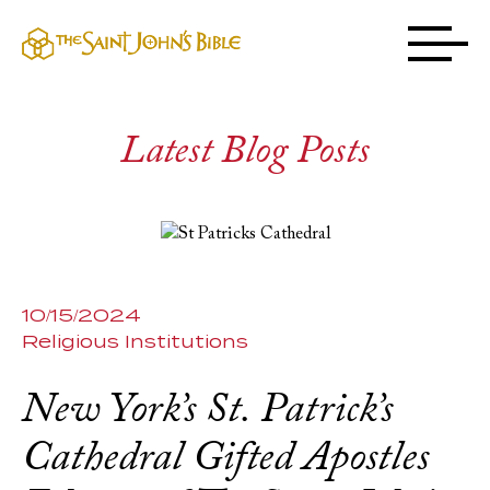
Latest Blog Posts
10/15/2024
Religious Institutions
New York’s St. Patrick’s
Cathedral Gifted Apostles