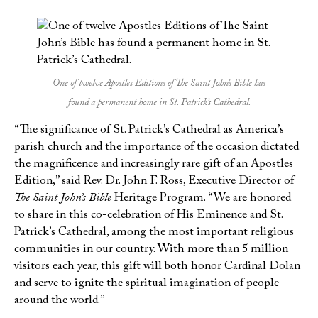
One of twelve Apostles Editions of The Saint John’s Bible has
found a permanent home in St. Patrick’s Cathedral.
“The significance of St. Patrick’s Cathedral as America’s
parish church and the importance of the occasion dictated
the magnificence and increasingly rare gift of an Apostles
Edition,” said Rev. Dr. John F. Ross, Executive Director of
The Saint John’s Bible
Heritage Program. “We are honored
to share in this co-celebration of His Eminence and St.
Patrick’s Cathedral, among the most important religious
communities in our country. With more than 5 million
visitors each year, this gift will both honor Cardinal Dolan
and serve to ignite the spiritual imagination of people
around the world.”