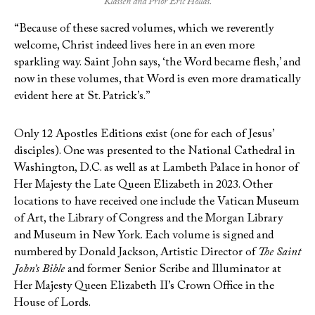
Klassen and Prior Eric Hollas.
“Because of these sacred volumes, which we reverently
welcome, Christ indeed lives here in an even more
sparkling way. Saint John says, ‘the Word became flesh,’ and
now in these volumes, that Word is even more dramatically
evident here at St. Patrick’s.”
Only 12 Apostles Editions exist (one for each of Jesus’
disciples). One was presented to the National Cathedral in
Washington, D.C. as well as at Lambeth Palace in honor of
Her Majesty the Late Queen Elizabeth in 2023. Other
locations to have received one include the Vatican Museum
of Art, the Library of Congress and the Morgan Library
and Museum in New York. Each volume is signed and
numbered by Donald Jackson, Artistic Director of
The Saint
John’s Bible
and former Senior Scribe and Illuminator at
Her Majesty Queen Elizabeth II’s Crown Office in the
House of Lords.