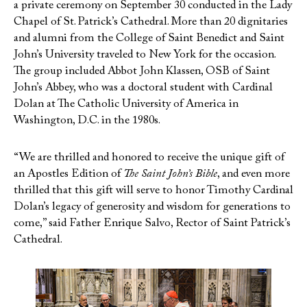
a private ceremony on September 30 conducted in the Lady
Chapel of St. Patrick’s Cathedral. More than 20 dignitaries
and alumni from the College of Saint Benedict and Saint
John’s University traveled to New York for the occasion.
The group included Abbot John Klassen, OSB of Saint
John’s Abbey, who was a doctoral student with Cardinal
Dolan at The Catholic University of America in
Washington, D.C. in the 1980s.
“We are thrilled and honored to receive the unique gift of
an Apostles Edition of
The Saint John’s Bible
, and even more
thrilled that this gift will serve to honor Timothy Cardinal
Dolan’s legacy of generosity and wisdom for generations to
come,” said Father Enrique Salvo, Rector of Saint Patrick’s
Cathedral.