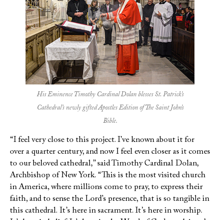
His Eminence Timothy Cardinal Dolan blesses St. Patrick’s
Cathedral’s newly gifted Apostles Edition of The Saint John’s
Bible.
“I feel very close to this project. I’ve known about it for
over a quarter century, and now I feel even closer as it comes
to our beloved cathedral,” said Timothy Cardinal Dolan,
Archbishop of New York. “This is the most visited church
in America, where millions come to pray, to express their
faith, and to sense the Lord’s presence, that is so tangible in
this cathedral. It’s here in sacrament. It’s here in worship.