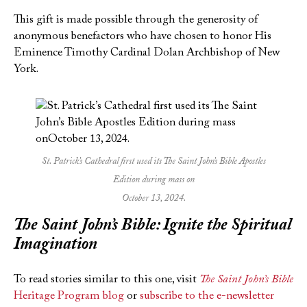
This gift is made possible through the generosity of
anonymous benefactors who have chosen to honor His
Eminence Timothy Cardinal Dolan Archbishop of New
York.
St. Patrick’s Cathedral first used its The Saint John’s Bible Apostles
Edition during mass on
October 13, 2024.
The Saint John’s Bible
: Ignite the Spiritual
Imagination
To read stories similar to this one, visit
The Saint John’s Bible
Heritage Program blog
or
subscribe to the e-newsletter