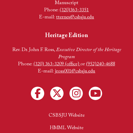
Manuscript
Phone:
(320)363-3351
E-mail:
tternes@csbsju.edu
Heritage Edition
Rev. Dr. John F. Ross,
Executive Director of the Heritage
Program
Phone:
(320) 363-3209 (office)
or
(952)240-4688
E-mail:
jross001@csbsju.edu
CSBSJU Website
HMML Website