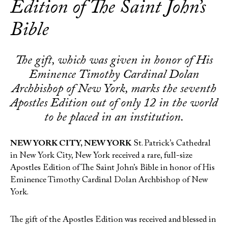
Edition of The Saint John’s
Bible
The gift, which was given in honor of His
Eminence Timothy Cardinal Dolan
Archbishop of New York, marks the seventh
Apostles Edition out of only 12 in the world
to be placed in an institution.
NEW YORK CITY, NEW YORK
St. Patrick’s Cathedral
in New York City, New York received a rare, full-size
Apostles Edition of The Saint John’s Bible in honor of His
Eminence Timothy Cardinal Dolan Archbishop of New
York.
The gift of the Apostles Edition was received and blessed in