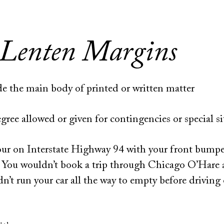
 Lenten Margins
ide the main body of printed or written matter
ree allowed or given for contingencies or special si
our on Interstate Highway 94 with your front bumpe
. You wouldn’t book a trip through Chicago O’Hare 
n’t run your car all the way to empty before driving 