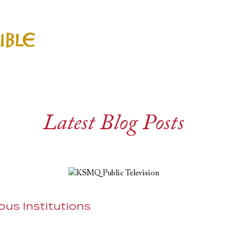
Latest Blog Posts
ious Institutions