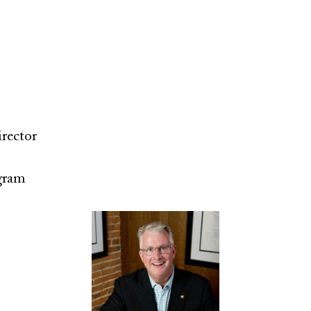
irector
gram