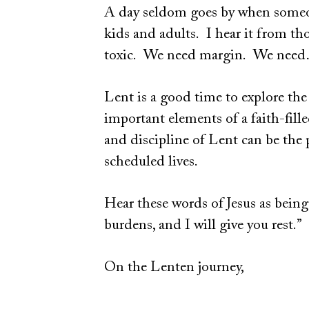
A day seldom goes by when someone
kids and adults. I hear it from tho
toxic. We need margin. We n
Lent is a good time to explore the
important elements of a faith-fill
and discipline of Lent can be the 
scheduled lives.
Hear these words of Jesus as being
burdens, and I will give you rest.”
On the Lenten journey,