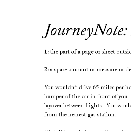
JourneyNote:
1:
the part of a page or sheet outs
2:
a spare amount or measure or deg
You wouldn’t drive 65 miles per h
bumper of the car in front of you
layover between flights. You would
from the nearest gas station.