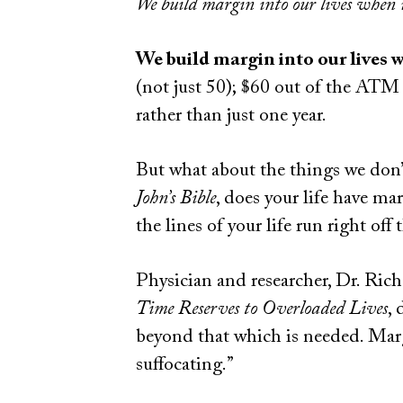
We build margin into our lives when i
We build margin into our lives w
(not just 50); $60 out of the ATM (
rather than just one year.
But what about the things we don’t 
John’s Bible
, does your life have ma
the lines of your life run right off
Physician and researcher, Dr. Ric
Time Reserves to Overloaded Lives
,
beyond that which is needed. Marg
suffocating.”