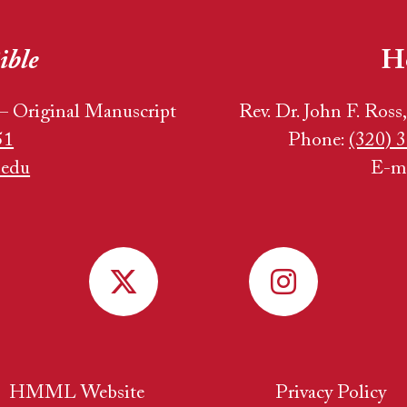
ible
H
– Original Manuscript
Rev. Dr. John F. Ross
51
Phone:
(320) 3
.edu
E-m
HMML Website
Privacy Policy