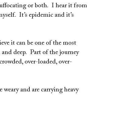
ffocating or both. I hear it from
myself. It’s epidemic and it’s
ieve it can be one of the most
l and deep. Part of the journey
-crowded, over-loaded, over-
re weary and are carrying heavy