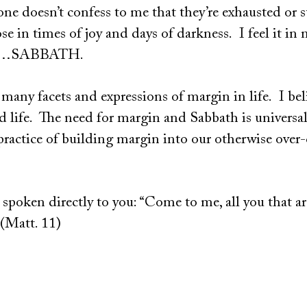
 doesn’t confess to me that they’re exhausted or su
se in times of joy and days of darkness. I feel it in 
eed…SABBATH.
 many facets and expressions of margin in life. I bel
ed life. The need for margin and Sabbath is universa
practice of building margin into our otherwise over
 spoken directly to you: “Come to me, all you that a
 (Matt. 11)