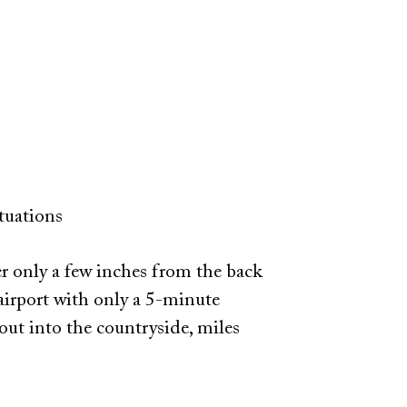
tuations
r only a few inches from the back
airport with only a 5-minute
out into the countryside, miles