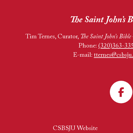
The Saint John’s B
Tim Ternes, Curator,
The Saint John’s Bible
Phone:
(320)363-33
E-mail:
tternes@csbsju
CSBSJU Website