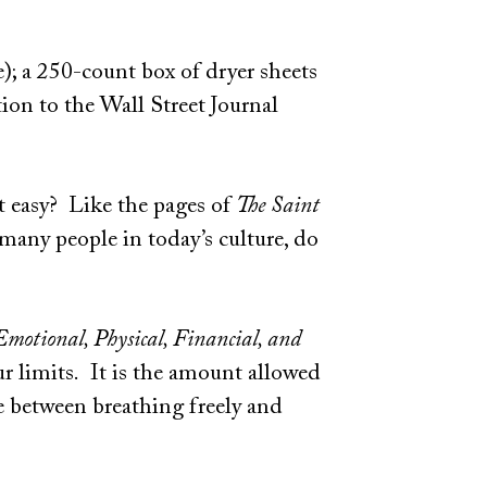
e); a 250-count box of dryer sheets
tion to the Wall Street Journal
ot easy? Like the pages of
The Saint
many people in today’s culture, do
Emotional, Physical, Financial, and
ur limits. It is the amount allowed
e between breathing freely and