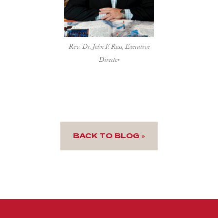
Rev. Dr. John F. Ross, Executive
Director
BACK TO BLOG »