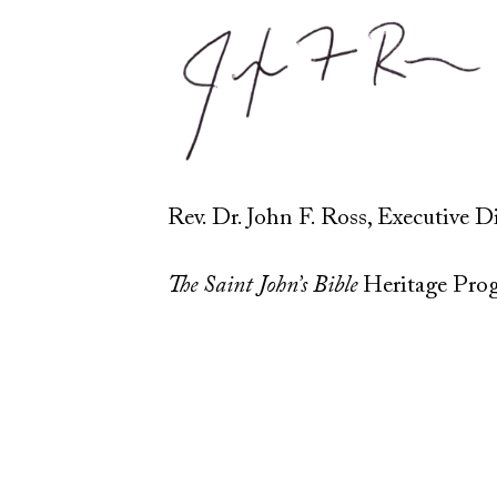
Rev. Dr. John F. Ross, Executive D
The Saint John’s Bible
Heritage Pro