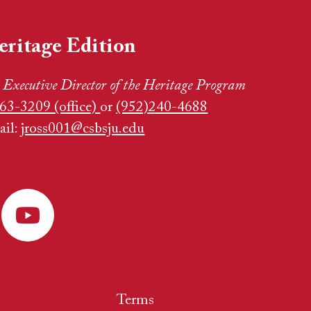
eritage Edition
,
Executive Director of the Heritage Program
63-3209 (office)
or
(952)240-4688
ail:
jross001@csbsju.edu
Terms