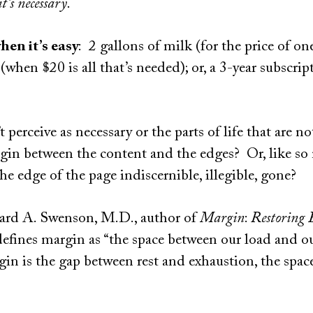
t’s necessary.
hen it’s easy
: 2 gallons of milk (for the price of on
when $20 is all that’s needed); or, a 3-year subscrip
perceive as necessary or the parts of life that are n
rgin between the content and the edges? Or, like so 
 the edge of the page indiscernible, illegible, gone?
hard A. Swenson, M.D., author of
Margin
:
Restoring 
 defines margin as “the space between our load and o
in is the gap between rest and exhaustion, the spac