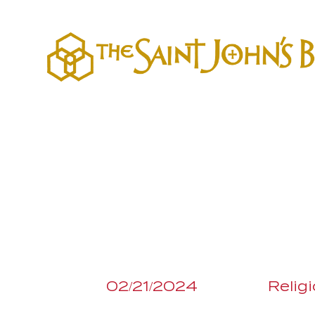
02/21/2024
Relig