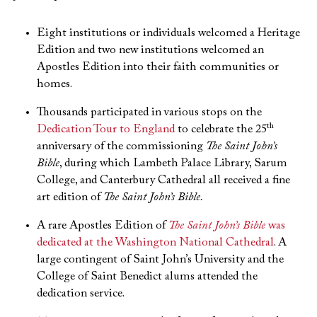
Eight institutions or individuals welcomed a Heritage
Edition and two new institutions welcomed an
Apostles Edition into their faith communities or
homes.
Thousands participated in various stops on the
th
Dedication Tour to England
to celebrate the 25
anniversary of the commissioning
The Saint John’s
Bible
, during which Lambeth Palace Library, Sarum
College, and Canterbury Cathedral all received a fine
art edition of
The Saint John’s Bible.
A rare Apostles Edition of
The Saint John’s Bible
was
dedicated at the Washington National Cathedral
. A
large contingent of Saint John’s University and the
College of Saint Benedict alums attended the
dedication service.