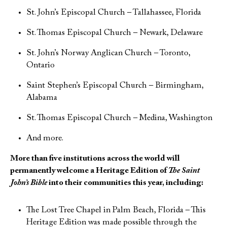
St. John’s Episcopal Church – Tallahassee, Florida
St. Thomas Episcopal Church – Newark, Delaware
St. John’s Norway Anglican Church – Toronto,
Ontario
Saint Stephen’s Episcopal Church – Birmingham,
Alabama
St. Thomas Episcopal Church – Medina, Washington
And more.
More than five institutions across the world will
permanently welcome a Heritage Edition of
The Saint
John’s Bible
into their communities this year, including:
The Lost Tree Chapel in Palm Beach, Florida – This
Heritage Edition was made possible through the