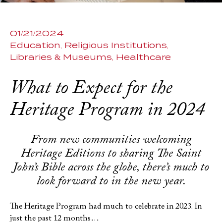
01/21/2024
Education
Religious Institutions
Libraries & Museums
Healthcare
What to Expect for the
Heritage Program in 2024
From new communities welcoming
Heritage Editions to sharing The Saint
John’s Bible across the globe, there’s much to
look forward to in the new year.
The Heritage Program had much to celebrate in 2023. In
just the past 12 months…