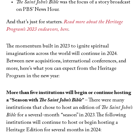
The Saint John’s Bible
was the focus of a story broadcast
on PBS’ News Hour.
And that’s just for starters.
Read more about the Heritage
Program’s 2023 endeavors, here
.
The momentum built in 2023 to ignite spiritual
imaginations across the world will continue in 2024.
Between new acquisitions, international conferences, and
more, here’s what you can expect from the Heritage
Program in the new year:
More than five institutions will begin or continue hosting
a “Season with
The Saint John’s Bible
” –
There were many
institutions that chose to host an edition of
The Saint John’s
Bible
for a several-month “season” in 2023. The following
institutions will continue to host or begin hosting a
Heritage Edition for several months in 2024: