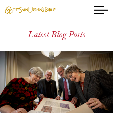
Latest Blog Posts