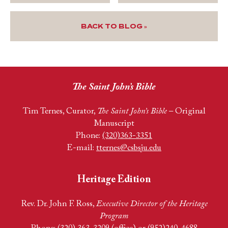
BACK TO BLOG »
The Saint John’s Bible
Tim Ternes, Curator,
The Saint John’s Bible
– Original
Manuscript
Phone:
(320)363-3351
E-mail:
tternes@csbsju.edu
Heritage Edition
Rev. Dr. John F. Ross,
Executive Director of the Heritage
Program