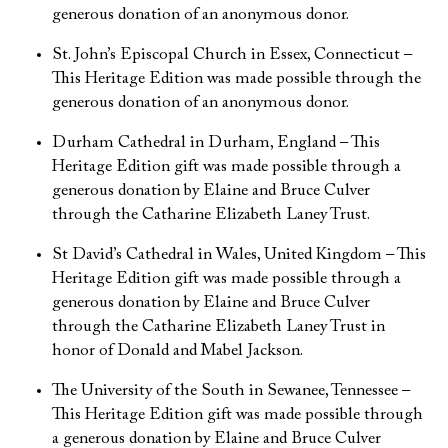
generous donation of an anonymous donor.
St. John’s Episcopal Church in Essex, Connecticut –
This Heritage Edition was made possible through the
generous donation of an anonymous donor.
Durham Cathedral in Durham, England – This
Heritage Edition gift was made possible through a
generous donation by Elaine and Bruce Culver
through the Catharine Elizabeth Laney Trust.
St David’s Cathedral in Wales, United Kingdom – This
Heritage Edition gift was made possible through a
generous donation by Elaine and Bruce Culver
through the Catharine Elizabeth Laney Trust in
honor of Donald and Mabel Jackson.
The University of the South in Sewanee, Tennessee –
This Heritage Edition gift was made possible through
a generous donation by Elaine and Bruce Culver