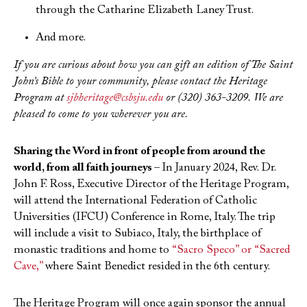
through the Catharine Elizabeth Laney Trust.
And more.
If you are curious about how you can gift an edition of The Saint
John’s Bible to your community, please contact the Heritage
Program at
sjbheritage@csbsju.edu
or (320) 363-3209. We are
pleased to come to you wherever you are.
Sharing the Word in front of people from around the
world, from all faith journeys –
In January 2024, Rev. Dr.
John F. Ross, Executive Director of the Heritage Program,
will attend the International Federation of Catholic
Universities (IFCU) Conference in Rome, Italy. The trip
will include a visit to Subiaco, Italy, the birthplace of
monastic traditions and home to
“Sacro Speco” or “Sacred
Cave,”
where Saint Benedict resided in the 6th century.
The Heritage Program will once again sponsor the annual