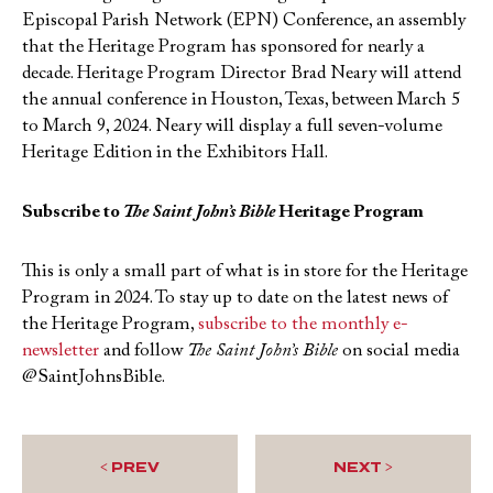
Episcopal Parish Network (EPN) Conference, an assembly
that the Heritage Program has sponsored for nearly a
decade. Heritage Program Director Brad Neary will attend
the annual conference in Houston, Texas, between March 5
to March 9, 2024. Neary will display a full seven-volume
Heritage Edition in the Exhibitors Hall.
Subscribe to
The Saint John’s Bible
Heritage Program
This is only a small part of what is in store for the Heritage
Program in 2024. To stay up to date on the latest news of
the Heritage Program,
subscribe to the monthly e-
newsletter
and follow
The Saint John’s Bible
on social media
@SaintJohnsBible.
< PREV
NEXT >