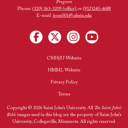
Program
Phone:
(320) 363-3209 (office)
or
(952)240-4688
E-mail:
jross001@csbsju.edu
CSBSJU Website
HMML Website
Privacy Policy
Terms
Copyright © 2026 Saint John’s University. All
The Saint John’s
Bible
images used in this blog are the property of Saint John’s
University, Collegeville, Minnesota. All rights reserved.