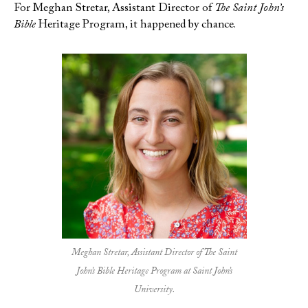
For Meghan Stretar, Assistant Director of
The Saint John’s
Bible
Heritage Program, it happened by chance.
Meghan Stretar, Assistant Director of The Saint
John’s Bible Heritage Program at Saint John’s
University.