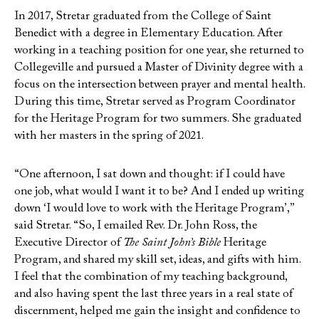
In 2017, Stretar graduated from the College of Saint
Benedict with a degree in Elementary Education. After
working in a teaching position for one year, she returned to
Collegeville and pursued a Master of Divinity degree with a
focus on the intersection between prayer and mental health.
During this time, Stretar served as Program Coordinator
for the Heritage Program for two summers. She graduated
with her masters in the spring of 2021.
“One afternoon, I sat down and thought: if I could have
one job, what would I want it to be? And I ended up writing
down ‘I would love to work with the Heritage Program’,”
said Stretar. “So, I emailed Rev. Dr. John Ross, the
Executive Director of
The Saint John’s Bible
Heritage
Program, and shared my skill set, ideas, and gifts with him.
I feel that the combination of my teaching background,
and also having spent the last three years in a real state of
discernment, helped me gain the insight and confidence to