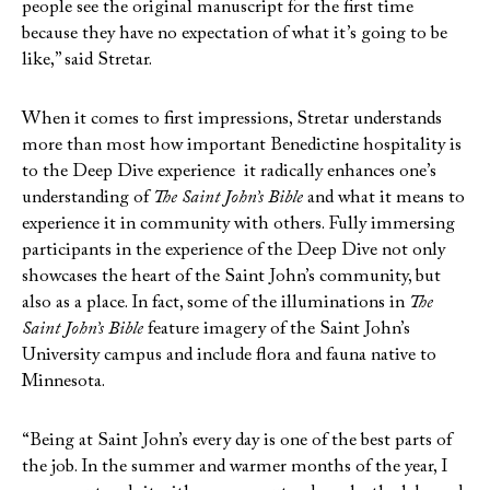
people see the original manuscript for the first time
because they have no expectation of what it’s going to be
like,” said Stretar.
When it comes to first impressions, Stretar understands
more than most how important Benedictine hospitality is
to the Deep Dive experience it radically enhances one’s
understanding of
The Saint John’s Bible
and what it means to
experience it in community with others. Fully immersing
participants in the experience of the Deep Dive not only
showcases the heart of the Saint John’s community, but
also as a place. In fact, some of the illuminations in
The
Saint John’s Bible
feature imagery of the Saint John’s
University campus and include flora and fauna native to
Minnesota.
“Being at Saint John’s every day is one of the best parts of
the job. In the summer and warmer months of the year, I