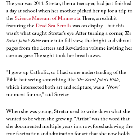
The year was 2011. Stretar, then a teenager, had just finished
a day at school when her mother picked her up for a trip to
the
Science Museum of Minnesota
. There, an exhibit
featuring the
Dead Sea Scrolls
was on display – but this
wasn’t what caught Stretar’s eye. After turning a corner,
The
Saint John’s Bible
came into full view, the bright and vibrant
pages from the Letters and Revelation volume inviting her
curious gaze. The sight took her breath away.
“I grew up Catholic, so I had some understanding of the
Bible, but seeing something like
The Saint John’s Bible,
which intersected both art and scripture, was a ‘Wow’
moment for me,” said Stretar.
When she was young, Stretar used to write down what she
wanted to be when she grew up. “Artist” was the word that
she documented multiple years in a row, foreshadowing the
true fascination and admiration for art that she now holds