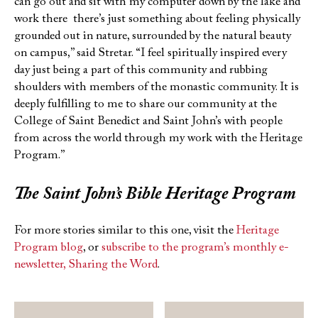
can go out and sit with my computer down by the lake and
work there there’s just something about feeling physically
grounded out in nature, surrounded by the natural beauty
on campus,” said Stretar. “I feel spiritually inspired every
day just being a part of this community and rubbing
shoulders with members of the monastic community. It is
deeply fulfilling to me to share our community at the
College of Saint Benedict and Saint John’s with people
from across the world through my work with the Heritage
Program.”
The Saint John’s Bible
Heritage Program
For more stories similar to this one, visit the
Heritage
Program blog
, or
subscribe to the program’s monthly e-
newsletter, Sharing the Word
.