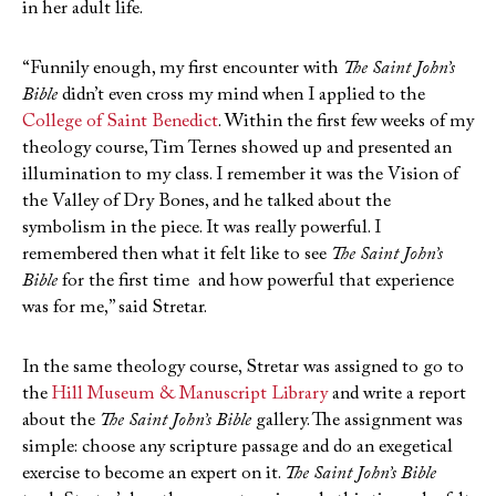
in her adult life.
“Funnily enough, my first encounter with
The Saint John’s
Bible
didn’t even cross my mind when I applied to the
College of Saint Benedict
. Within the first few weeks of my
theology course, Tim Ternes showed up and presented an
illumination to my class. I remember it was the Vision of
the Valley of Dry Bones, and he talked about the
symbolism in the piece. It was really powerful. I
remembered then what it felt like to see
The Saint John’s
Bible
for the first time and how powerful that experience
was for me,” said Stretar.
In the same theology course, Stretar was assigned to go to
the
Hill Museum & Manuscript Library
and write a report
about the
The Saint John’s Bible
gallery. The assignment was
simple: choose any scripture passage and do an exegetical
exercise to become an expert on it.
The Saint John’s Bible