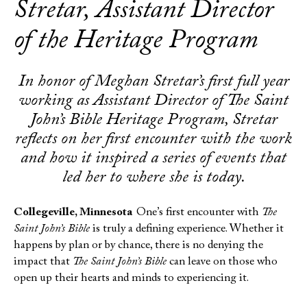
Stretar, Assistant Director
of the Heritage Program
In honor of Meghan Stretar’s first full year
working as Assistant Director of The Saint
John’s Bible Heritage Program, Stretar
reflects on her first encounter with the work
and how it inspired a series of events that
led her to where she is today.
Collegeville, Minnesota
One’s first encounter with
The
Saint John’s Bible
is truly a defining experience. Whether it
happens by plan or by chance, there is no denying the
impact that
The Saint John’s Bible
can leave on those who
open up their hearts and minds to experiencing it.