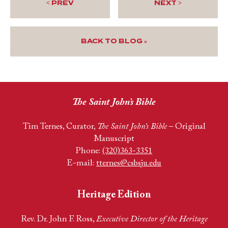
< PREV
NEXT >
BACK TO BLOG »
The Saint John’s Bible
Tim Ternes, Curator,
The Saint John’s Bible
– Original
Manuscript
Phone:
(320)363-3351
E-mail:
tternes@csbsju.edu
Heritage Edition
Rev. Dr. John F. Ross,
Executive Director of the Heritage