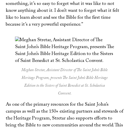
something, it’s so easy to forget what it was like to not
know anything about it. I don’t want to forget what it felt
like to learn about and see the Bible for the first time
because it’s a very powerful experience.”
Meghan Stretar, Assistant Director of The Saint John’s Bible
Heritage Program, presents The Saint John’s Bible Heritage
Edition to the Sisters of Saint Benedict at St. Scholastica
Convent.
As one of the primary resources for the Saint John’s
campus as well as the 150+ existing partners and stewards of
the Heritage Program, Stretar also supports efforts to
bring the Bible to new communities around the world. This