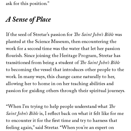
ask for this position.”
A Sense of Place
If the seed of Stretar’s passion for
The Saint John’s Bible
was
planted at the Science Museum, then encountering the
work for a second time was the water that let her passion
flourish. Since joining the Heritage Program, Stretar has
transitioned from being a student of
The Saint John’s Bible
to becoming the vessel that introduces other people to the
work. In many ways, this change came naturally to her,
allowing her to home in on her teaching abilities and
passion for guiding others through their spiritual journeys.
“When I’m trying to help people understand what
The
Saint John’s Bible
is, I reflect back on what it felt like for me
to encounter it for the first time and try to harness that
feeling again,” said Stretar. “When you’re an expert on