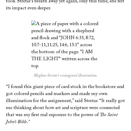
took Stretar’s breath away yet again, only this time, she felt
its impact even deeper.
Meghan Stretar’s reimagined illumination.
“I found this giant piece of card stock in the bookstore and
got colored pencils and markers and made my own
illumination for the assignment,” said Stretar. “It really got
me thinking about how art and scripture were connected
that was my first real exposure to the power of
The Saint
John’s Bible.”