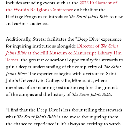
includes attending events such as the
2023 Parliament of
the World’s Religions Conference
on behalf of the
Heritage Program to introduce
The Saint John’s Bible
to new
and curious audiences.
Additionally, Stretar facilitates the “Deep Dive” experience
for inquiring institutions alongside
Director of
The Saint
John’s Bible
at the Hill Museum & Manuscript Library Tim
Ternes
the greatest educational opportunity for stewards to
gain a deeper understanding of the complexity of
The Saint
John’s Bible.
The experience begins with a retreat to Saint
John’s University in Collegeville, Minnesota, where
members of an inquiring institution explore the grounds
of the campus and the history of
The Saint John’s Bible
.
“I find that the Deep Dive is less about telling the stewards
what
The Saint John’s Bible
is and more about giving them
the chance to experience it. It’s always so exciting to watch