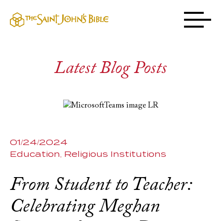
Latest Blog Posts
01/24/2024
Education
Religious Institutions
From Student to Teacher:
Celebrating Meghan