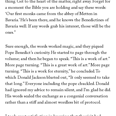
thing. Get to the heart of the matter, right away. Forget for
a moment the Bible you are holding and say these words:
‘Our first monks came from the abbey of Metten in
Bavaria.’ He’s been there, and he knows the Benedictines of
Bavaria well. If any words grab his interest, those will be the
ones.”
Sure enough, the words worked magic, and they piqued
Pope Benedict’s curiosity. He started to page through the
volume; and then he began to speak. “This is a work of art.”
More page turning. “This is a great work of art.” More page
turning. “This is a work for eternity,” he concluded. To
which Donald Jackson blurted out, “It only seemed to take
that long.” Everyone including the pope chuckled. Donald
had ignored my advice to remain silent, and I’m glad he did.
His words sealed the exchange as a congenial conversation
rather than a stiff and almost wordless bit of protocol.