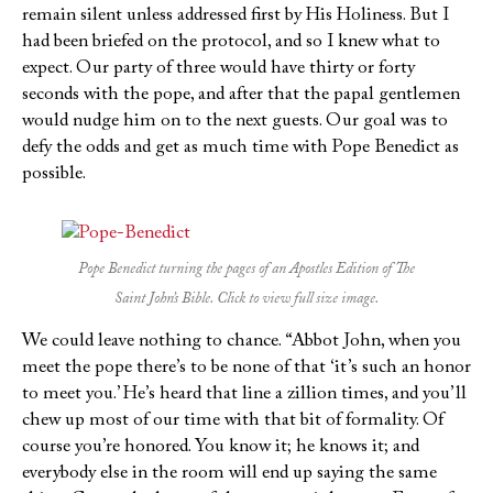
remain silent unless addressed first by His Holiness. But I
had been briefed on the protocol, and so I knew what to
expect. Our party of three would have thirty or forty
seconds with the pope, and after that the papal gentlemen
would nudge him on to the next guests. Our goal was to
defy the odds and get as much time with Pope Benedict as
possible.
Pope Benedict turning the pages of an Apostles Edition of
The
Saint John’s Bible
. Click to view full size image.
We could leave nothing to chance. “Abbot John, when you
meet the pope there’s to be none of that ‘it’s such an honor
to meet you.’ He’s heard that line a zillion times, and you’ll
chew up most of our time with that bit of formality. Of
course you’re honored. You know it; he knows it; and
everybody else in the room will end up saying the same