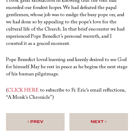
I took great satisfaction in knowing that the visit had
exceeded our fondest hopes. We had defeated the papal
gentlemen, whose job was to nudge the busy pope on; and
we had done so by appealing to the pope’s love for the
cultural life of the Church. In that brief encounter we had
experienced Pope Benedict’s personal warmth, and I
counted it as a graced moment.
Pope Benedict loved learning and keenly desired to see God
for himself. May he rest in peace as he begins the next stage
of his human pilgrimage.
(
CLICK HERE
to subscribe to Fr. Eric’s email reflections,
“A Monk’s Chronicle”)
< PREV
NEXT >