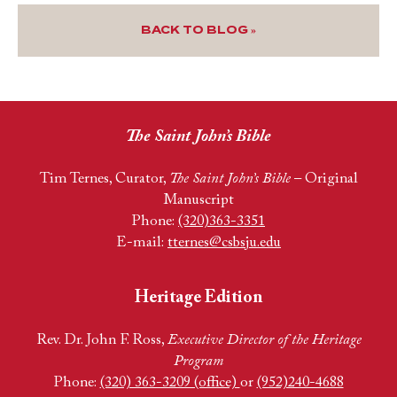
BACK TO BLOG »
The Saint John’s Bible
Tim Ternes, Curator,
The Saint John’s Bible
– Original
Manuscript
Phone:
(320)363-3351
E-mail:
tternes@csbsju.edu
Heritage Edition
Rev. Dr. John F. Ross,
Executive Director of the Heritage
Program
Phone:
(320) 363-3209 (office)
or
(952)240-4688