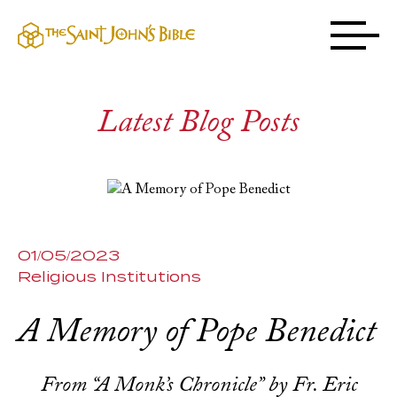
Latest Blog Posts
01/05/2023
Religious Institutions
A Memory of Pope Benedict
From “A Monk’s Chronicle” by Fr. Eric