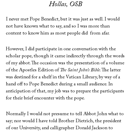
Hollas, OSB
I never met Pope Benedict, but it was just as well. I would
not have known what to say, and so I was more than
content to know him as most people did from afar.
However, I did participate in one conversation with the
scholar pope, though it came indirectly through the words
of my abbot. The occasion was the presentation of a volume
of the Apostles Edition of
The Saint John’s Bible
. The latter
was destined for a shelf in the Vatican Library, by way of a
hand off to Pope Benedict during a small audience. In
anticipation of that, my job was to prepare the participants
for their brief encounter with the pope.
Normally I would not presume to tell Abbot John what to
say; nor would I have told Brother Dietrich, the president
of our University, and calligrapher Donald Jackson to