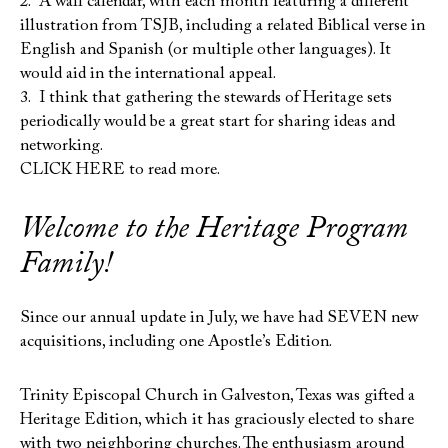
2. A wall calendar, with each month featuring a different
illustration from TSJB, including a related Biblical verse in
English and Spanish (or multiple other languages). It
would aid in the international appeal.
3. I think that gathering the stewards of Heritage sets
periodically would be a great start for sharing ideas and
networking.
CLICK HERE to read more.
Welcome to the Heritage Program
Family!
Since our annual update in July, we have had SEVEN new
acquisitions, including one Apostle’s Edition.
Trinity Episcopal Church in Galveston, Texas was gifted a
Heritage Edition, which it has graciously elected to share
with two neighboring churches. The enthusiasm around