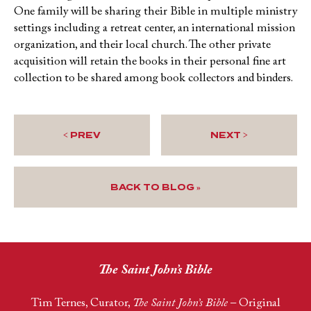
One family will be sharing their Bible in multiple ministry
settings including a retreat center, an international mission
organization, and their local church. The other private
acquisition will retain the books in their personal fine art
collection to be shared among book collectors and binders.
< PREV
NEXT >
BACK TO BLOG »
The Saint John’s Bible
Tim Ternes, Curator,
The Saint John’s Bible
– Original