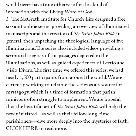
would never have time otherwise for this kind of
interaction with the Living Word of God.
3. The McGrath Institute for Church Life designed a free,
six-unit online series, providing an overview of illuminated
manuscripts and the creation of
The Saint John’s Bible
in
general, then unpacking the theological language of five
illuminations. The series also included videos providing a
scriptural exegesis of the passages depicted in the
illuminations, as well as guided experiences of Lectio and
Visio Divina. The first time we offered this series, we had
nearly 1,500 participants from around the world. We are
currently working to reframe the series as a resource for
mystagogy, which is a time of formation that parish
ministers often struggle to implement. We are hopeful
that the beautiful art of
The Saint John’s Bible
will help the
newly initiated—as well as their fellow long-time
parishioners—dive more deeply into the mysteries of faith.
CLICK HERE to read more.