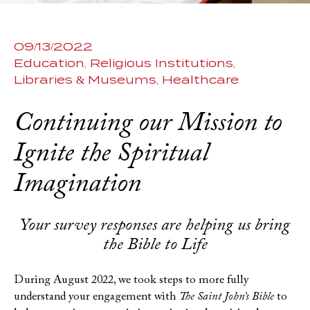
09/13/2022
Education
Religious Institutions
Libraries & Museums
Healthcare
Continuing our Mission to
Ignite the Spiritual
Imagination
Your survey responses are helping us bring
the Bible to Life
During August 2022, we took steps to more fully
understand your engagement with
The Saint John’s Bible
to