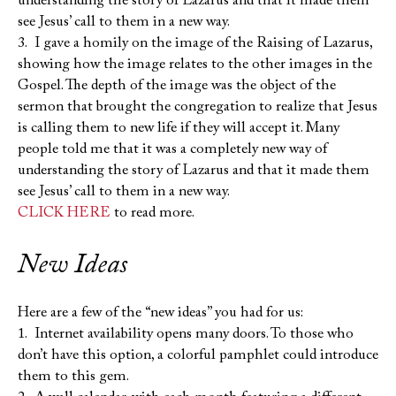
understanding the story of Lazarus and that it made them
see Jesus’ call to them in a new way.
3. I gave a homily on the image of the Raising of Lazarus,
showing how the image relates to the other images in the
Gospel. The depth of the image was the object of the
sermon that brought the congregation to realize that Jesus
is calling them to new life if they will accept it. Many
people told me that it was a completely new way of
understanding the story of Lazarus and that it made them
see Jesus’ call to them in a new way.
CLICK HERE
to read more.
New Ideas
Here are a few of the “new ideas” you had for us:
1. Internet availability opens many doors. To those who
don’t have this option, a colorful pamphlet could introduce
them to this gem.