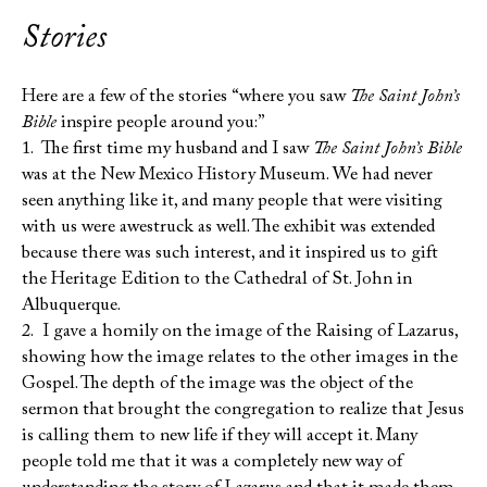
Stories
Here are a few of the stories “where you saw
The Saint John’s
Bible
inspire people around you:”
1. The first time my husband and I saw
The Saint John’s Bible
was at the New Mexico History Museum. We had never
seen anything like it, and many people that were visiting
with us were awestruck as well. The exhibit was extended
because there was such interest, and it inspired us to gift
the Heritage Edition to the Cathedral of St. John in
Albuquerque.
2. I gave a homily on the image of the Raising of Lazarus,
showing how the image relates to the other images in the
Gospel. The depth of the image was the object of the
sermon that brought the congregation to realize that Jesus
is calling them to new life if they will accept it. Many
people told me that it was a completely new way of