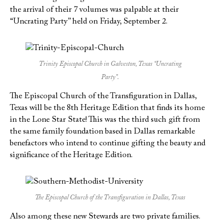
the arrival of their 7 volumes was palpable at their
“Uncrating Party” held on Friday, September 2.
Trinity Episcopal Church in Galveston, Texas “Uncrating
Party”.
The Episcopal Church of the Transfiguration in Dallas,
Texas will be the 8th Heritage Edition that finds its home
in the Lone Star State! This was the third such gift from
the same family foundation based in Dallas remarkable
benefactors who intend to continue gifting the beauty and
significance of the Heritage Edition.
The Episcopal Church of the Transfiguration in Dallas, Texas
Also among these new Stewards are two private families.