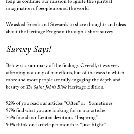
help us continue our mission to ignite the spiritual
imagination of people around the world.
We asked friends and Stewards to share thoughts and ideas
about the Heritage Program through a short survey.
Survey Says!
Below is a summary of the findings. Overall, it was very
affirming not only of our efforts, but of the ways in which
more and more people are fully engaging the depth and
beauty of
The Saint John’s Bible
Heritage Edition.
92% of you read our articles “Often” or “Sometimes”
97% find what you are looking for in our articles
76% found our Lenten devotions “Inspiring”
90% think one article per month is “Just Right”