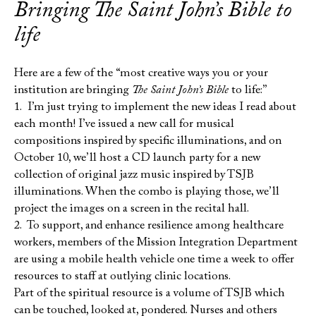
Bringing
The Saint John’s Bible
to
life
Here are a few of the “most creative ways you or your
institution are bringing
The Saint John’s Bible
to life:”
1. I’m just trying to implement the new ideas I read about
each month! I’ve issued a new call for musical
compositions inspired by specific illuminations, and on
October 10, we’ll host a CD launch party for a new
collection of original jazz music inspired by TSJB
illuminations. When the combo is playing those, we’ll
project the images on a screen in the recital hall.
2. To support, and enhance resilience among healthcare
workers, members of the Mission Integration Department
are using a mobile health vehicle one time a week to offer
resources to staff at outlying clinic locations.
Part of the spiritual resource is a volume of TSJB which
can be touched, looked at, pondered. Nurses and others