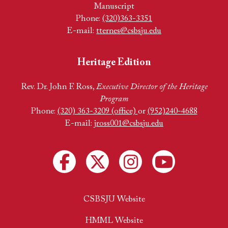
Manuscript
Phone:
(320)363-3351
E-mail:
tternes@csbsju.edu
Heritage Edition
Rev. Dr. John F. Ross,
Executive Director of the Heritage
Program
Phone:
(320) 363-3209 (office)
or
(952)240-4688
E-mail:
jross001@csbsju.edu
CSBSJU Website
HMML Website