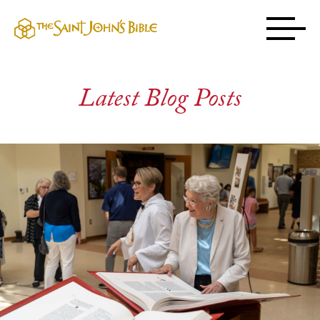
Latest Blog Posts