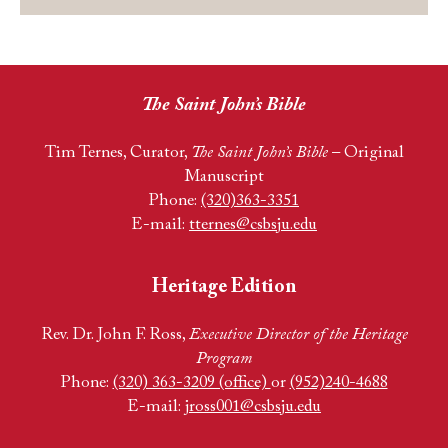
The Saint John’s Bible
Tim Ternes, Curator,
The Saint John’s Bible
– Original
Manuscript
Phone:
(320)363-3351
E-mail:
tternes@csbsju.edu
Heritage Edition
Rev. Dr. John F. Ross,
Executive Director of the Heritage
Program
Phone:
(320) 363-3209 (office)
or
(952)240-4688
E-mail:
jross001@csbsju.edu