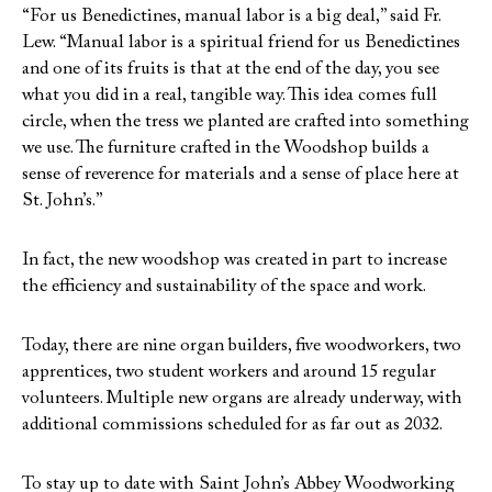
“For us Benedictines, manual labor is a big deal,” said Fr.
Lew. “Manual labor is a spiritual friend for us Benedictines
and one of its fruits is that at the end of the day, you see
what you did in a real, tangible way. This idea comes full
circle, when the tress we planted are crafted into something
we use. The furniture crafted in the Woodshop builds a
sense of reverence for materials and a sense of place here at
St. John’s.”
In fact, the new woodshop was created in part to increase
the efficiency and sustainability of the space and work.
Today, there are nine organ builders, five woodworkers, two
apprentices, two student workers and around 15 regular
volunteers. Multiple new organs are already underway, with
additional commissions scheduled for as far out as 2032.
To stay up to date with Saint John’s Abbey Woodworking