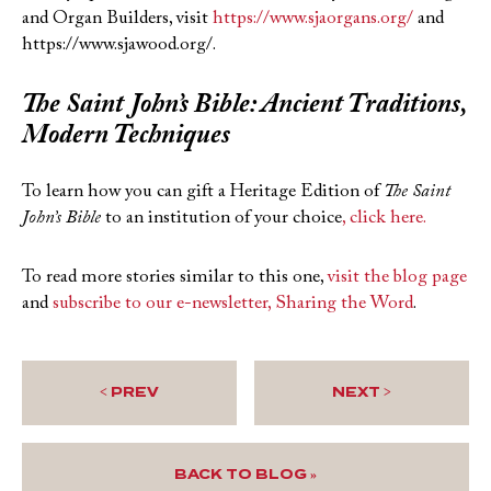
and Organ Builders, visit
https://www.sjaorgans.org/
and
https://www.sjawood.org/.
The Saint John’s Bible
: Ancient Traditions,
Modern Techniques
To learn how you can gift a Heritage Edition of
The Saint
John’s Bible
to an institution of your choice
, click here.
To read more stories similar to this one,
visit the blog page
and
subscribe to our e-newsletter, Sharing the Word
.
< PREV
NEXT >
BACK TO BLOG »