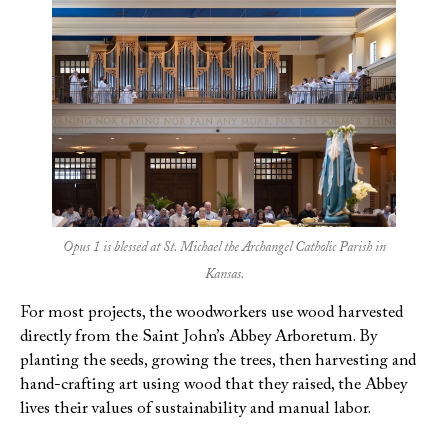
Opus 1 is blessed at St. Michael the Archangel Catholic Parish in
Kansas.
For most projects, the woodworkers use wood harvested
directly from the Saint John’s Abbey Arboretum. By
planting the seeds, growing the trees, then harvesting and
hand-crafting art using wood that they raised, the Abbey
lives their values of sustainability and manual labor.