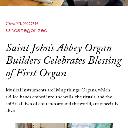
05/21/2026
Uncategorized
Saint John’s Abbey Organ
Builders Celebrates Blessing
of First Organ
Musical instruments are living things. Organs, which
skilled hands embed into the walls, the rituals, and the
spiritual lives of churches around the world, are especially
alive.