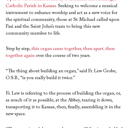
Catholic Parish in Kansas.
Seeking to welcome a musical
instrument to enhance worship and act as a new voice for
the spiritual community, those at St. Michael called upon
Pasi and the Saint John’s team to bring this new
community member to life.
Step by step,
this organ came together, then apart, then
together again
over the course of two years.
“The thing about building an organ,” said Fr. Lew Grobe,
O.S.B., “is you really build it twice.”
Fr. Lew is referring to the process of building the organ, or,
as much of it as possible, at the Abbey, tearing it down,
transporting it to Kansas, then, finally, assembling it in the
new space.