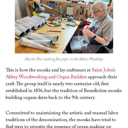
Martin Pasi making flue pipes in the Abbey Woodshop.
This is how the monks and lay craftsmen at
Saint John’s
Abbey Woodworking
and Organ Builders
approach their
craft. The group itself is nearly two centuries old, first
established in 1856, but the tradition of Benedictine monks
building organs dates back to the 9th century.
Committed to maintaining the artistic and manual labor
traditions of the denomination, the monks have tried to
find ways to reignite the presence of organ making on