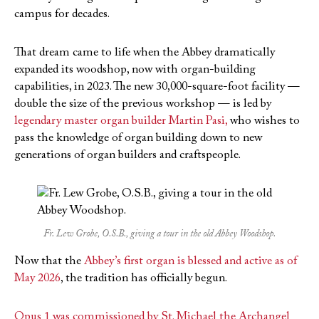
campus for decades.
That dream came to life when the Abbey dramatically
expanded its woodshop, now with organ-building
capabilities, in 2023. The new 30,000-square-foot facility —
double the size of the previous workshop — is led by
legendary master organ builder Martin Pasi,
who wishes to
pass the knowledge of organ building down to new
generations of organ builders and craftspeople.
Fr. Lew Grobe, O.S.B., giving a tour in the old Abbey Woodshop.
Now that the
Abbey’s first organ is blessed and active as of
May 2026
, the tradition has officially begun.
Opus 1 was commissioned by
St. Michael the Archangel