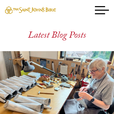
Latest Blog Posts