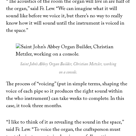
“The acoustics of the room the organ will live in are half of
the organ,” said Fr. Lew. “We can imagine what it will
sound like before we voice it, but there’s no way to really
know how it will sound until the instrument is voiced in
the space.”
Saint John’s Abbey Organ Builder, Christian Metzler, working
on a console.
The process of “voicing” (put in simple terms, shaping the
voice of each pipe so it produces the right sound within
the who instrument) can take weeks to complete. In this
case, it took three months.
“I like to think of it as revealing the sound in the space,”
said Fr. Lew. “To voice the organ, the craftsperson must