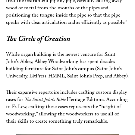
treat the instrument pipe by pipe, carefully cutting away
wood or metal from the mouths of the pipes and
positioning the tongue inside the pipe so that the pipe
speaks with clear articulation and as efficiently as possible.”
The Circle of Creation
While organ building is the newest venture for Saint
John’s Abbey, Abbey Woodworking has spent decades
building furniture for Saint John’s campus (Saint John’s
University, LitPress, HMML, Saint John’s Prep, and Abbey).
Their expansive repertoire includes crafting custom display
cases for
The Saint John’s Bible
Heritage Editions. According
to Fr. Lew, crafting these cases represents the “height of
woodworking,” allowing the woodworkers to use all of
their skills to create something truly remarkable.